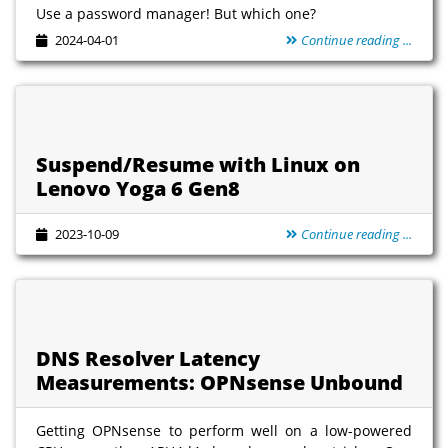
Use a password manager! But which one?
2024-04-01
Continue reading ...
Suspend/Resume with Linux on
Lenovo Yoga 6 Gen8
2023-10-09
Continue reading ...
DNS Resolver Latency
Measurements: OPNsense Unbound
Getting OPNsense to perform well on a low-powered