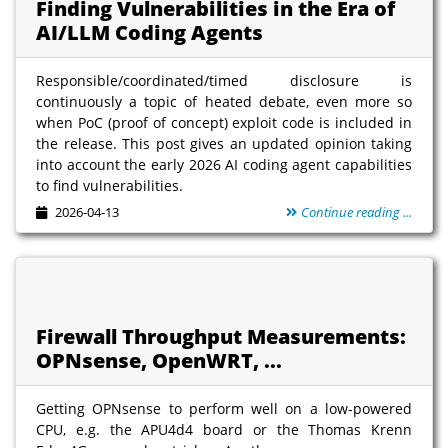
Finding Vulnerabilities in the Era of
AI/LLM Coding Agents
Responsible/coordinated/timed disclosure is
continuously a topic of heated debate, even more so
when PoC (proof of concept) exploit code is included in
the release. This post gives an updated opinion taking
into account the early 2026 AI coding agent capabilities
to find vulnerabilities.
2026-04-13
Continue reading ...
Firewall Throughput Measurements:
OPNsense, OpenWRT, ...
Getting OPNsense to perform well on a low-powered
CPU, e.g. the APU4d4 board or the Thomas Krenn