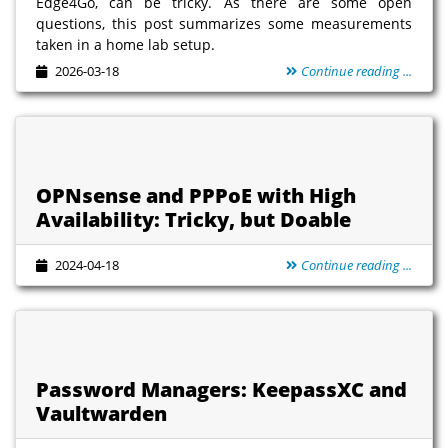
Edge4Go, can be tricky. As there are some open
questions, this post summarizes some measurements
taken in a home lab setup.
2026-03-18
Continue reading ...
OPNsense and PPPoE with High
Availability: Tricky, but Doable
2024-04-18
Continue reading ...
Password Managers: KeepassXC and
Vaultwarden