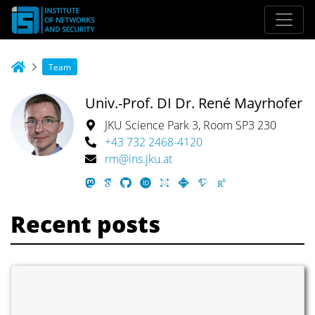
Team
Univ.-Prof. DI Dr. René Mayrhofer
JKU Science Park 3, Room SP3 230
+43 732 2468-4120
rm@ins.jku.at
Recent posts